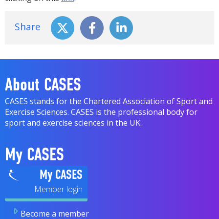
Share
About CASES
CASES stands for the Chartered Association of Sport and
Exercise Sciences. CASES is the professional body for
sport and exercise sciences in the UK.
My CASES
My CASES
Become a member