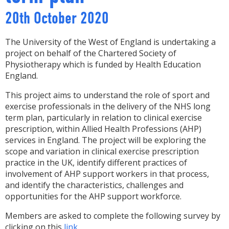
20th October 2020
The University of the West of England is undertaking a
project on behalf of the Chartered Society of
Physiotherapy which is funded by Health Education
England.
This project aims to understand the role of sport and
exercise professionals in the delivery of the NHS long
term plan, particularly in relation to clinical exercise
prescription, within Allied Health Professions (AHP)
services in England. The project will be exploring the
scope and variation in clinical exercise prescription
practice in the UK, identify different practices of
involvement of AHP support workers in that process,
and identify the characteristics, challenges and
opportunities for the AHP support workforce.
Members are asked to complete the following survey by
clicking on this
link
.