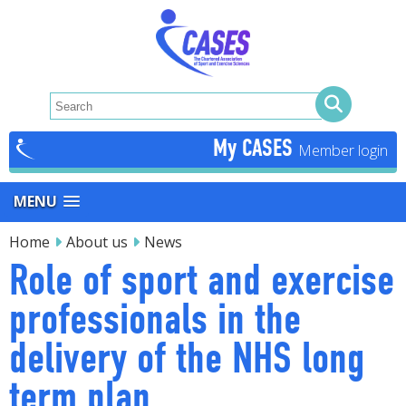
My CASES
MENU
Home
About us
News
Role of sport and exercise
professionals in the
delivery of the NHS long
term plan