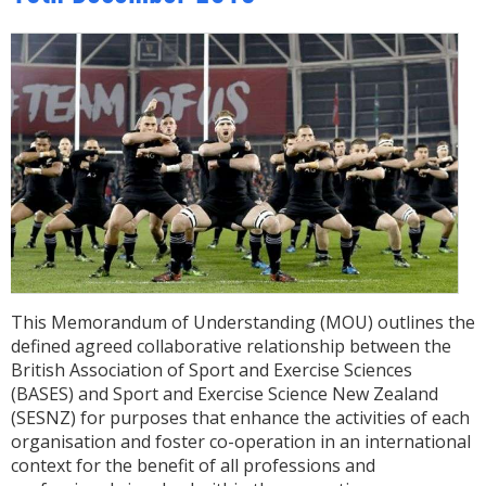
This Memorandum of Understanding (MOU) outlines the
defined agreed collaborative relationship between the
British Association of Sport and Exercise Sciences
(BASES) and Sport and Exercise Science New Zealand
(SESNZ) for purposes that enhance the activities of each
organisation and foster co-operation in an international
context for the benefit of all professions and