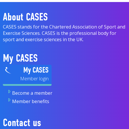
About CASES
CASES stands for the Chartered Association of Sport and
Exercise Sciences. CASES is the professional body for
sport and exercise sciences in the UK.
My CASES
My CASES
Become a member
Member benefits
Contact us