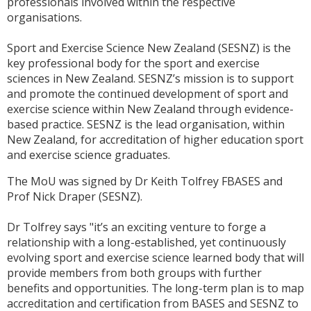
professionals involved within the respective
organisations.
Sport and Exercise Science New Zealand (SESNZ) is the
key professional body for the sport and exercise
sciences in New Zealand. SESNZ’s mission is to support
and promote the continued development of sport and
exercise science within New Zealand through evidence-
based practice. SESNZ is the lead organisation, within
New Zealand, for accreditation of higher education sport
and exercise science graduates.
The MoU was signed by Dr Keith Tolfrey FBASES and
Prof Nick Draper (SESNZ).
Dr Tolfrey says "it’s an exciting venture to forge a
relationship with a long-established, yet continuously
evolving sport and exercise science learned body that will
provide members from both groups with further
benefits and opportunities. The long-term plan is to map
accreditation and certification from BASES and SESNZ to