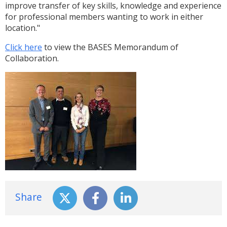
improve transfer of key skills, knowledge and experience
for professional members wanting to work in either
location."
Click here
to view the BASES Memorandum of
Collaboration.
Share