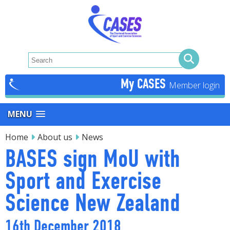
My CASES
MENU
Home
About us
News
BASES sign MoU with
Sport and Exercise
Science New Zealand
16th December 2018