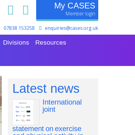
My CASES
07838 153258
enquiries@cases.org.uk
Divisions
Resources
Latest news
International
joint
statement on exercise