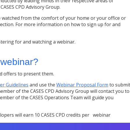
ducted by leading minds in their respective areas of
y CASES CPD Advisory Group.
 watched from the comfort of your home or your office or
ction. For more information on how to sign up for and
tering for and watching a webinar.
a webinar?
 offers to present them.
er Guidelines
and use the
Webinar Proposal Form
to submi
member of the CASES CPD Advisory Group will contact you to
 member of the CASES Operations Team will guide you
lopers will earn 10 CASES CPD credits per webinar