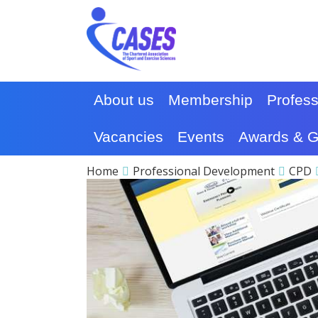
About us
Membership
Profes
Vacancies
Events
Awards & G
Home
Professional Development
CPD