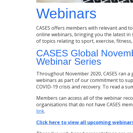
Webinars
CASES offers members with relevant and to
online webinars, bringing you the latest in
of topics relating to sport, exercise, fitness
CASES Global Novembe
Webinar Series
Throughout November 2020, CASES ran a glo
webinars as part of our commitment to sup
COVID-19 crisis and recovery. To read a su
Members can access all of the webinar reco
organisations that do not have CASES memb
link
.
Click here to view all upcoming webinars