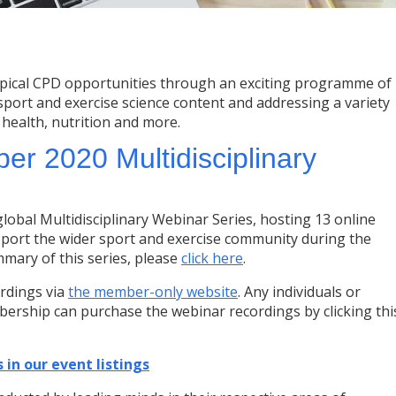
pical CPD opportunities through an exciting programme of
 sport and exercise science content and addressing a variety
, health, nutrition and more.
r 2020 Multidisciplinary
bal Multidisciplinary Webinar Series, hosting 13 online
port the wider sport and exercise community during the
mmary of this series, please
click here
.
rdings via
the member-only website
. Any individuals or
ership can purchase the webinar recordings by clicking thi
 in our event listings