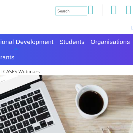
sional Development
Students
Organisations
rants
CASES Webinars