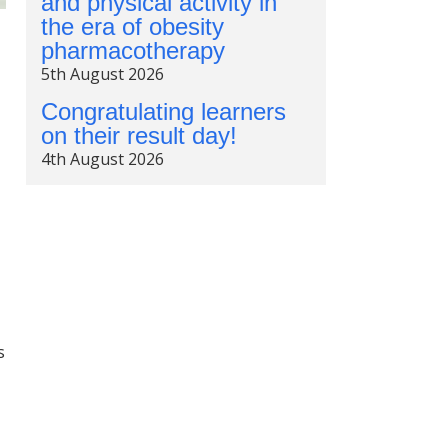
and physical activity in
the era of obesity
pharmacotherapy
5th August 2026
Congratulating learners
on their result day!
4th August 2026
s