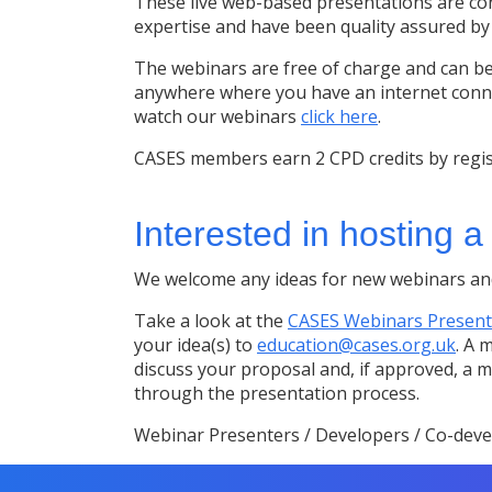
These live web-based presentations are con
expertise and have been quality assured b
The webinars are free of charge and can be
anywhere where you have an internet conne
watch our webinars
click here
.
CASES members earn 2 CPD credits by regis
Interested in hosting 
We welcome any ideas for new webinars and
Take a look at the
CASES Webinars Present
your idea(s) to
education@cases.org.uk
. A 
discuss your proposal and, if approved, a
through the presentation process.
Webinar Presenters / Developers / Co-deve