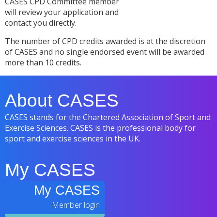
CASES CPD Committee member
will review your application and
contact you directly.
The number of CPD credits awarded is at the discretion
of CASES and no single endorsed event will be awarded
more than 10 credits.
About CASES
CASES stands for the Chartered Association of Sport and
Exercise Sciences. CASES is the professional body for
sport and exercise sciences in the UK.
My CASES
My CASES