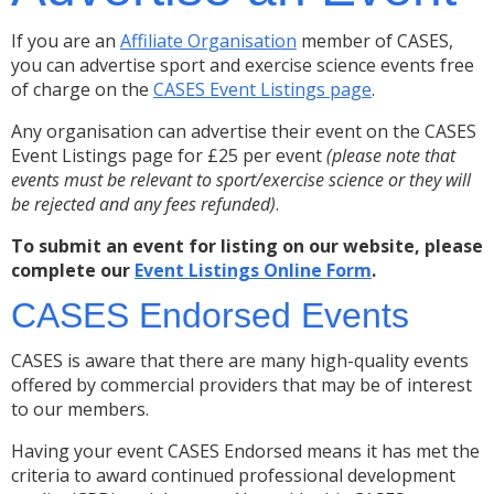
If you are an
Affiliate Organisation
member of CASES,
you can advertise sport and exercise science events free
of charge on the
CASES Event Listings page
.
Any organisation can advertise their event on the CASES
Event Listings page for £25 per event
(please note that
events must be relevant to sport/exercise science or they will
be rejected and any fees refunded)
.
To submit an event for listing on our website, please
complete our
Event Listings Online Form
.
CASES Endorsed Events
CASES is aware that there are many high-quality events
offered by commercial providers that may be of interest
to our members.
Having your event CASES Endorsed means it has met the
criteria to award continued professional development