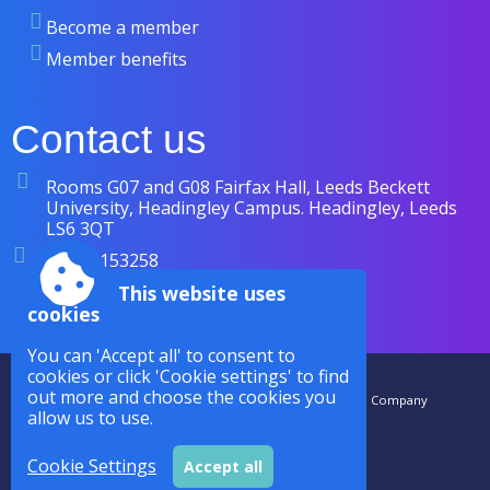
Become a member
Member benefits
Contact us
Rooms G07 and G08 Fairfax Hall, Leeds Beckett
University, Headingley Campus. Headingley, Leeds
LS6 3QT
07838 153258
enquiries@cases.org.uk
This website uses
cookies
You can 'Accept all' to consent to
cookies or click 'Cookie settings' to find
Accessibility
|
Sitemap
|
Privacy
|
Terms and conditions
out more and choose the cookies you
CASES is a Royal Charter Company Registered in the UK. The Company
allow us to use.
Number is RC000942. |
Powered by Conceptulise CMS
Cookie Settings
Accept all