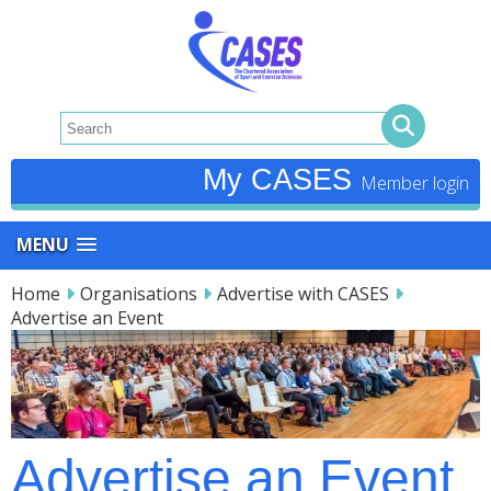
My CASES
MENU
Home
Organisations
Advertise with CASES
Advertise an Event
Advertise an Event