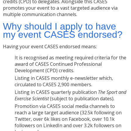
credits (CPD) to delegates. Alongside this CASES
promotes your event to a vast targeted audience via
multiple communication channels.
Why should I apply to have
my event CASES endorsed?
Having your event CASES endorsed means:
It is recognised as meeting required criteria for the
award of CASES Continued Professional
Development (CPD) credits.
Listing in CASES monthly e-newsletter which,
circulated to CASES 2,900 members.
Listing in CASES quarterly publication
The Sport and
Exercise Scientist
(subject to publication dates)
.
Promotion via CASES social media channels to
reach a large target audience (32.5k following on
Twitter, over 6k likes on Facebook, over 10.1k
followers on LinkedIn and over 3.2k followers on