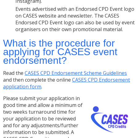
Instagram).
Events advertised with an Endorsed CPD Event logo
on CASES website and newsletter. The CASES
Endorsed CPD Event logo can also be used by event
organisers on their own promotional material.
What is the procedure for
applying for CASES event
endorsement?
Read the
CASES CPD Endorsement Scheme Guidelines
and then complete the online
CASES CPD Endorsement
application form
.
Please submit your application in
good time and allow a minimum of
two weeks turnaround time for
your application to be reviewed
and for any adjustments/further
information to be submitted. A