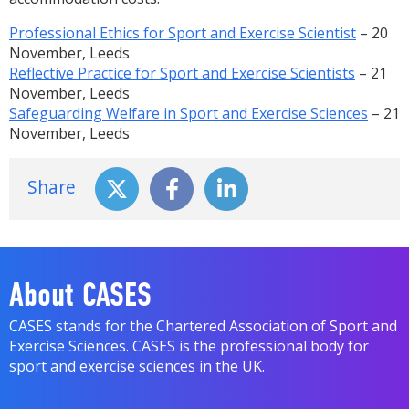
Professional Ethics for Sport and Exercise Scientist
– 20
November, Leeds
Reflective Practice for Sport and Exercise Scientists
– 21
November, Leeds
Safeguarding Welfare in Sport and Exercise Sciences
– 21
November, Leeds
Share
About CASES
CASES stands for the Chartered Association of Sport and
Exercise Sciences. CASES is the professional body for
sport and exercise sciences in the UK.