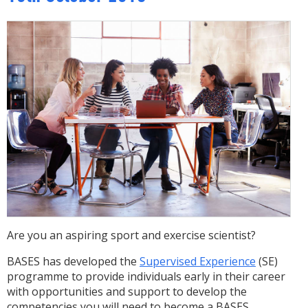
Are you an aspiring sport and exercise scientist?
BASES has developed the
Supervised Experience
(SE)
programme to provide individuals early in their career
with opportunities and support to develop the
competencies you will need to become a BASES