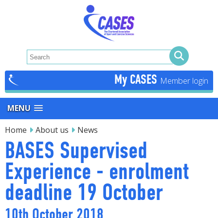
My CASES
MENU
Home
About us
News
BASES Supervised
Experience - enrolment
deadline 19 October
10th October 2018