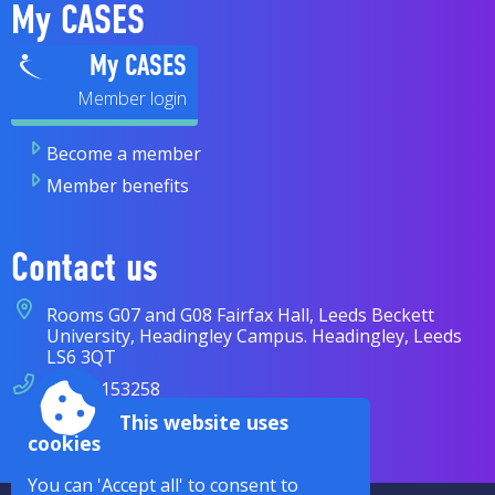
My CASES
My CASES
Become a member
Member benefits
Contact us
Rooms G07 and G08 Fairfax Hall, Leeds Beckett
University, Headingley Campus. Headingley, Leeds
LS6 3QT
07838 153258
This website uses
enquiries@cases.org.uk
cookies
You can 'Accept all' to consent to