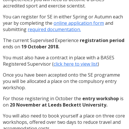
accredited sport and exercise scientist.
You can register for SE in either Spring or Autumn each
year by completing the
online application form
and
submitting
required documentation.
The current Supervised Experience
registration period
ends on
19 October 2018.
You must also have a contract in place with a BASES
Registered Supervisor (
click here to view list
)
Once you have been accepted onto the SE programme
you will be allocated a place on the compulsory entry
workshop.
For those registering in October the
entry workshop
is
on
20 November at Leeds Beckett University.
You will also need to book yourself a place on three core
workshops, offered over two days to reduce travel and
accommodation costs.