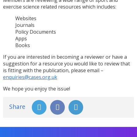
exercise science related resources which includes:
Websites
Journals
Policy Documents
Apps
Books
If you are interested in becoming a reviewer or have a
suggestion for a resource you would like to review that
is fitting with the publication, please email –
enquiries@cases.org.uk
We hope you enjoy the issue!
Share