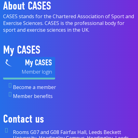
About CASES
CASES stands for the Chartered Association of Sport and
Exercise Sciences. CASES is the professional body for
sport and exercise sciences in the UK.
My CASES
My CASES
Become a member
Member benefits
Contact us
Rooms G07 and G08 Fairfax Hall, Leeds Beckett
University, Headingley Campus. Headingley, Leeds