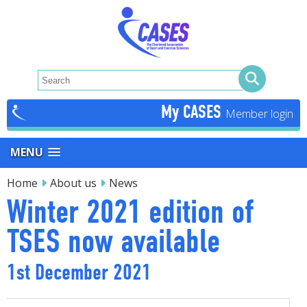
My CASES
MENU
Home
About us
News
Winter 2021 edition of
TSES now available
1st December 2021