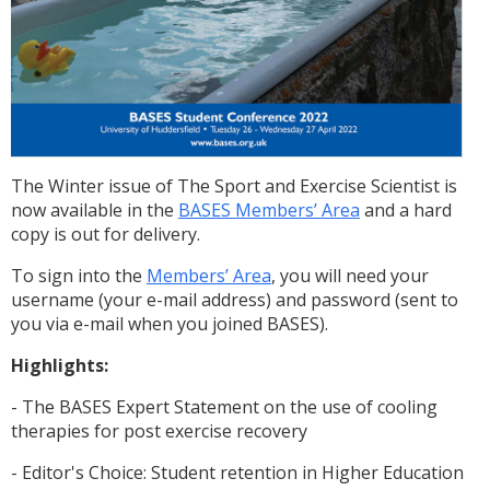
The Winter issue of The Sport and Exercise Scientist is
now available in the
BASES Members’ Area
and a hard
copy is out for delivery.
To sign into the
Members’ Area
, you will need your
username (your e-mail address) and password (sent to
you via e-mail when you joined BASES).
Highlights:
- The BASES Expert Statement on the use of cooling
therapies for post exercise recovery
- Editor's Choice: Student retention in Higher Education