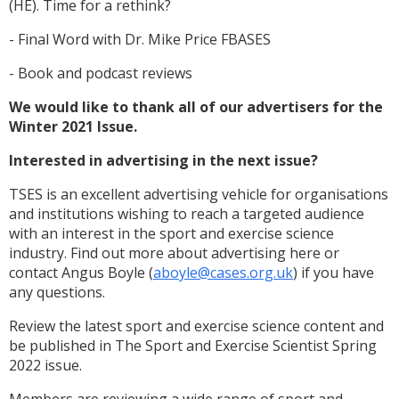
(HE). Time for a rethink?
- Final Word with Dr. Mike Price FBASES
- Book and podcast reviews
We would like to thank all of our advertisers for the
Winter 2021 Issue.
Interested in advertising in the next issue?
TSES is an excellent advertising vehicle for organisations
and institutions wishing to reach a targeted audience
with an interest in the sport and exercise science
industry. Find out more about advertising here or
contact Angus Boyle (
aboyle@cases.org.uk
) if you have
any questions.
Review the latest sport and exercise science content and
be published in The Sport and Exercise Scientist Spring
2022 issue.
Members are reviewing a wide range of sport and