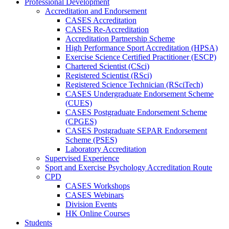
Professional Development
Accreditation and Endorsement
CASES Accreditation
CASES Re-Accreditation
Accreditation Partnership Scheme
High Performance Sport Accreditation (HPSA)
Exercise Science Certified Practitioner (ESCP)
Chartered Scientist (CSci)
Registered Scientist (RSci)
Registered Science Technician (RSciTech)
CASES Undergraduate Endorsement Scheme
(CUES)
CASES Postgraduate Endorsement Scheme
(CPGES)
CASES Postgraduate SEPAR Endorsement
Scheme (PSES)
Laboratory Accreditation
Supervised Experience
Sport and Exercise Psychology Accreditation Route
CPD
CASES Workshops
CASES Webinars
Division Events
HK Online Courses
Students