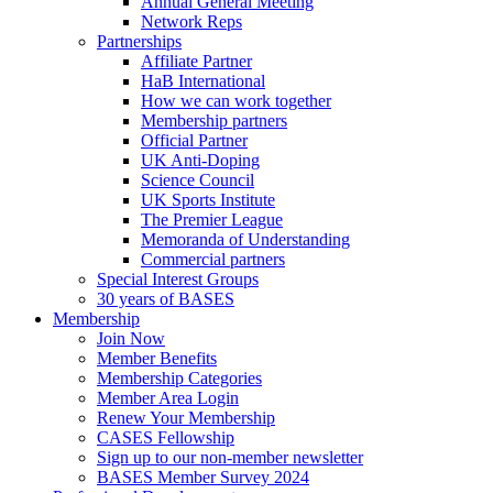
Annual General Meeting
Network Reps
Partnerships
Affiliate Partner
HaB International
How we can work together
Membership partners
Official Partner
UK Anti-Doping
Science Council
UK Sports Institute
The Premier League
Memoranda of Understanding
Commercial partners
Special Interest Groups
30 years of BASES
Membership
Join Now
Member Benefits
Membership Categories
Member Area Login
Renew Your Membership
CASES Fellowship
Sign up to our non-member newsletter
BASES Member Survey 2024