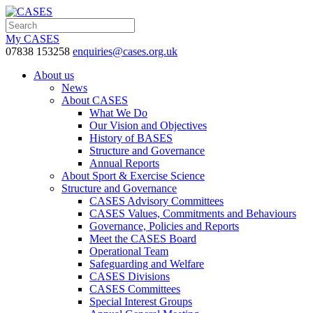
My CASES
07838 153258
enquiries@cases.org.uk
About us
News
About CASES
What We Do
Our Vision and Objectives
History of BASES
Structure and Governance
Annual Reports
About Sport & Exercise Science
Structure and Governance
CASES Advisory Committees
CASES Values, Commitments and Behaviours
Governance, Policies and Reports
Meet the CASES Board
Operational Team
Safeguarding and Welfare
CASES Divisions
CASES Committees
Special Interest Groups