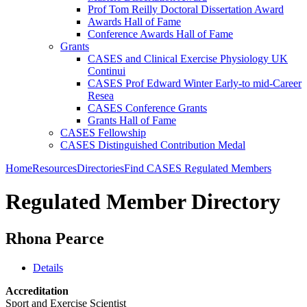
Prof Tom Reilly Doctoral Dissertation Award
Awards Hall of Fame
Conference Awards Hall of Fame
Grants
CASES and Clinical Exercise Physiology UK
Continui
CASES Prof Edward Winter Early-to mid-Career
Resea
CASES Conference Grants
Grants Hall of Fame
CASES Fellowship
CASES Distinguished Contribution Medal
Home
Resources
Directories
Find CASES Regulated Members
Regulated Member Directory
Rhona Pearce
Details
Accreditation
Sport and Exercise Scientist