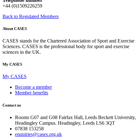
Telephone number
+44 (0)1509226259
Back to Regulated Members
About CASES
CASES stands for the Chartered Association of Sport and Exercise
Sciences. CASES is the professional body for sport and exercise
sciences in the UK.
My CASES
My CASES
Become a member
Member benefits
Contact us
Rooms G07 and G08 Fairfax Hall, Leeds Beckett University,
Headingley Campus. Headingley, Leeds LS6 3QT
07838 153258
enquiries@cases.org.uk