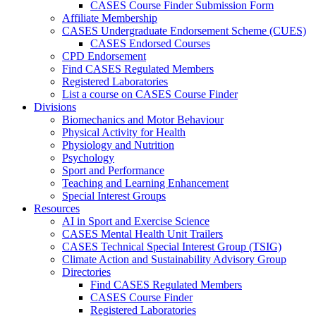
CASES Course Finder Submission Form
Affiliate Membership
CASES Undergraduate Endorsement Scheme (CUES)
CASES Endorsed Courses
CPD Endorsement
Find CASES Regulated Members
Registered Laboratories
List a course on CASES Course Finder
Divisions
Biomechanics and Motor Behaviour
Physical Activity for Health
Physiology and Nutrition
Psychology
Sport and Performance
Teaching and Learning Enhancement
Special Interest Groups
Resources
AI in Sport and Exercise Science
CASES Mental Health Unit Trailers
CASES Technical Special Interest Group (TSIG)
Climate Action and Sustainability Advisory Group
Directories
Find CASES Regulated Members
CASES Course Finder
Registered Laboratories