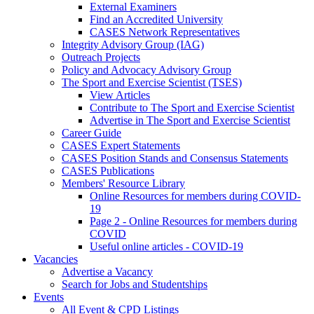
External Examiners
Find an Accredited University
CASES Network Representatives
Integrity Advisory Group (IAG)
Outreach Projects
Policy and Advocacy Advisory Group
The Sport and Exercise Scientist (TSES)
View Articles
Contribute to The Sport and Exercise Scientist
Advertise in The Sport and Exercise Scientist
Career Guide
CASES Expert Statements
CASES Position Stands and Consensus Statements
CASES Publications
Members' Resource Library
Online Resources for members during COVID-
19
Page 2 - Online Resources for members during
COVID
Useful online articles - COVID-19
Vacancies
Advertise a Vacancy
Search for Jobs and Studentships
Events
All Event & CPD Listings