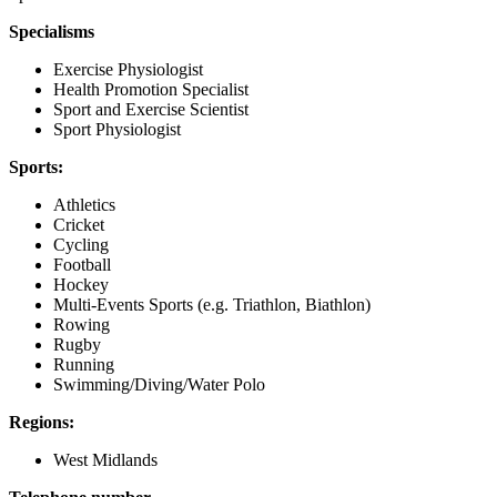
Specialisms
Exercise Physiologist
Health Promotion Specialist
Sport and Exercise Scientist
Sport Physiologist
Sports:
Athletics
Cricket
Cycling
Football
Hockey
Multi-Events Sports (e.g. Triathlon, Biathlon)
Rowing
Rugby
Running
Swimming/Diving/Water Polo
Regions:
West Midlands