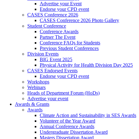
Advertise your Event
Endorse your CPD event
CASES Conference 2026
CASES Conference 2026 Photo Gallery
Student Conference
Conference Awards
Partner The Event
Conference FAQs for Students
Previous Student Conferences
Division Events
BIG Event 2025
Physical Activity for Health Division Day 2025
CASES Endorsed Events
Endorse your CPD event
Workshops
Webinars
Heads of Department Forum (HoDs)
Advertise your event
Awards & Grants
Awards
Climate Action and Sustainability in SES Awards
Volunteer of the Year Award
Annual Conference Awards
Undergraduate Dissertation Award
Masters Dissertation Award