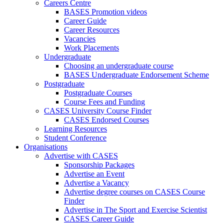
Careers Centre
BASES Promotion videos
Career Guide
Career Resources
Vacancies
Work Placements
Undergraduate
Choosing an undergraduate course
BASES Undergraduate Endorsement Scheme
Postgraduate
Postgraduate Courses
Course Fees and Funding
CASES University Course Finder
CASES Endorsed Courses
Learning Resources
Student Conference
Organisations
Advertise with CASES
Sponsorship Packages
Advertise an Event
Advertise a Vacancy
Advertise degree courses on CASES Course
Finder
Advertise in The Sport and Exercise Scientist
CASES Career Guide