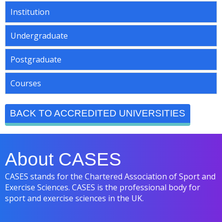
Institution
Undergraduate
Postgraduate
Courses
BACK TO ACCREDITED UNIVERSITIES
About CASES
CASES stands for the Chartered Association of Sport and
Exercise Sciences. CASES is the professional body for
sport and exercise sciences in the UK.