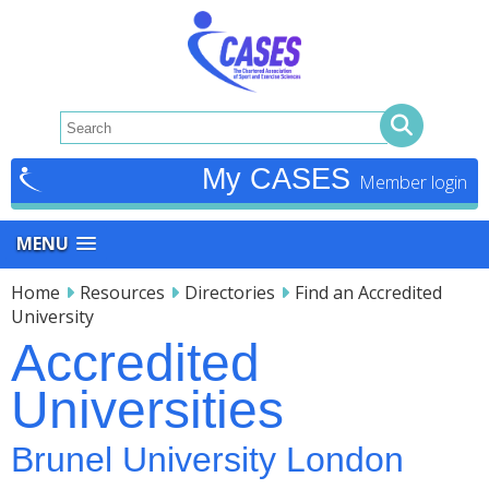
My CASES
MENU
Home
Resources
Directories
Find an Accredited
University
Accredited
Universities
Brunel University London