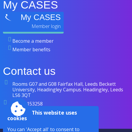
My CASES
My CASES
Become a member
Member benefits
Contact us
Rooms G07 and G08 Fairfax Hall, Leeds Beckett
University, Headingley Campus. Headingley, Leeds
LS6 3QT
07838 153258
enquiries@cases.org.uk
This website uses
cookies
You can 'Accept all' to consent to