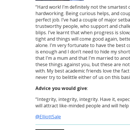
“Hard work! I’m definitely not the smartest 
hardworking. Being curious helps, and coupl
perfect job. I’ve had a couple of major set
trustworthy people, who support and chall
blips. I’ve learnt that when progress is slow
tight and things will come good again, bett
alone. I’m very fortunate to have the best co
is enough and I don’t need to hide my shor
that I’m a mum and that I’m married to ano
these things against you, but these are no
with. My best academic friends love the fac
never try to belittle either of us on this basi
Advice you would give
:
“Integrity, integrity, integrity. Have it, exp
will attract like-minded people and will help
@ElliottSale