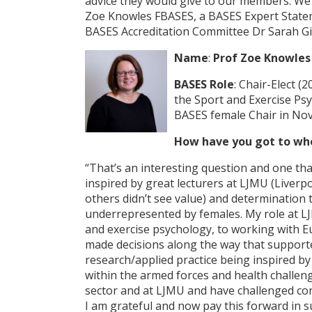
advice they would give to our members. We w
Zoe Knowles FBASES, a BASES Expert Statemen
BASES Accreditation Committee Dr Sarah Gi
Name
:
Prof Zoe Knowles
BASES Role
: Chair-Elect (
the Sport and Exercise Psy
BASES female Chair in No
How have you got to wh
“That’s an interesting question and one that
inspired by great lecturers at LJMU (Liver
others didn’t see value) and determination t
underrepresented by females. My role at LJM
and exercise psychology, to working with 
made decisions along the way that supported
research/applied practice being inspired by
within the armed forces and health challeng
sector and at LJMU and have challenged conv
I am grateful and now pay this forward in 