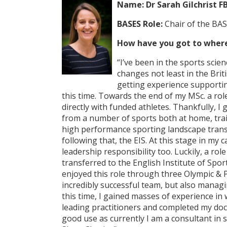
Name:
Dr Sarah Gilchrist F
BASES Role:
Chair of the BAS
How have you got to where
“I’ve been in the sports sci
changes not least in the Bri
getting experience supportin
this time. Towards the end of my MSc. a rol
directly with funded athletes. Thankfully, I
from a number of sports both at home, trai
high performance sporting landscape trans
following that, the EIS. At this stage in my 
leadership responsibility too. Luckily, a rol
transferred to the English Institute of Spor
enjoyed this role through three Olympic & P
incredibly successful team, but also managi
this time, I gained masses of experience i
leading practitioners and completed my doct
good use as currently I am a consultant in