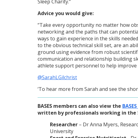
Sleep Charity.”
Advice you would give:
“Take every opportunity no matter how ob
networking and the paths that can potentia
ways to gain experience in the skills needed 
to the obvious technical skill set, are an ab
ground using evidence from robust scientif
communication and relationship building sk
athlete support personnel to help improve
@SarahLGilchrist
‘To hear more from Sarah and see the short
BASES members can also view the
BASES
written by professionals working in the 
Researcher
– Dr Anna Myers, Research 
University