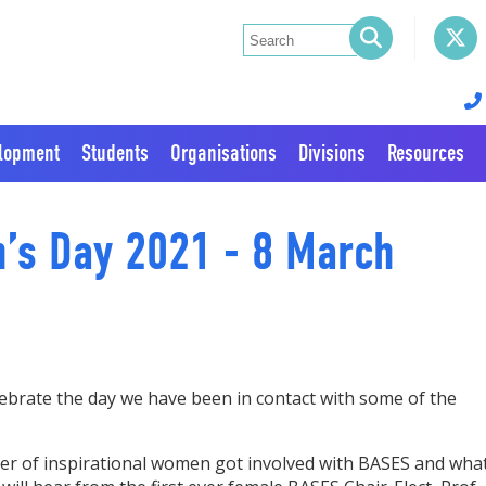
elopment
Students
Organisations
Divisions
Resources
n’s Day 2021 - 8 March
ebrate the day we have been in contact with some of the
ber of inspirational women got involved with BASES and wha