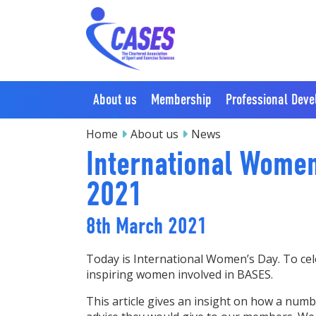
About us
Membership
Professional Dev
Home
About us
News
International Wome
2021
8th March 2021
Today is International Women’s Day. To cel
inspiring women involved in BASES.
This article gives an insight on how a num