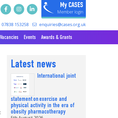
My CASES
07838 153258
enquiries@cases.org.uk
Vacancies
Events
Awards & Grants
Latest news
International joint
statement on exercise and
physical activity in the era of
obesity pharmacotherapy
t
5th August 2026