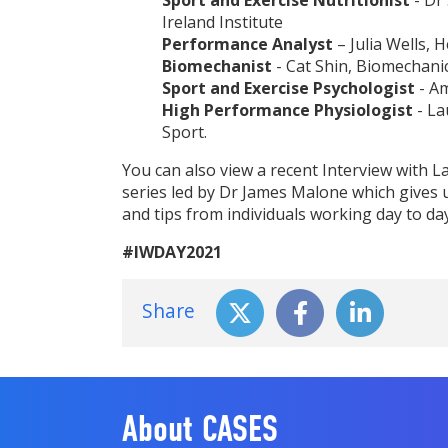
Sport and Exercise Nutritionist
- Dr
Ireland Institute
Performance Analyst
–
Julia Wells, 
Biomechanist
- Cat Shin, Biomechanic
Sport and Exercise Psychologist
- Am
High Performance Physiologist
- La
Sport.
You can also view a recent Interview with L
series led by Dr James Malone which gives 
and tips from individuals working day to day
#IWDAY2021
Share
About CASES