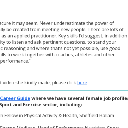
scure it may seem. Never underestimate the power of
lly be created from meeting new people. There are lots of
as an applied practitioner. Key skills I’d suggest, in addition
ility to listen and ask pertinent questions, to stand your
ic reasoning and where that’s not yet possible, use good
ills to work together with coaches, athletes and other
 performance.”
 video she kindly made, please click
here
.
 Career Guide
where we have several female job profile
Sport and Exercise sector, including:
Fellow in Physical Activity & Health, Sheffield Hallam