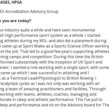
BASES, HPSA
ES Accreditation Advisory Group
 you are today?
ence industry quite a while and have seen monumental
tish high performance sport system as a whole. I started
g athletes during my MSc. and also did a placement during
e came up at Sport Wales as a Sports Science Officer workin
 got the job. That led to a good few years supporting athlete
ning camps and competition. During this time the British
formed substantially with the inception of UK Sport and
career, I wanted a role working with a single sport, with som
e came up which I was successful in attaining and I
t as a Technical Lead/Physiologist to British Rowing. I
aralympic cycles as I was not only was working with an
ng a team of amazing practitioners and facilities. Through
n working with teams, athletes, coaches, managing and
orate in sleep and athletic performance. This I’ve put to
 sleep and performance and sit on the Advisory board for Th