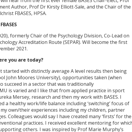
ill hear from the first ever female BASES Chair-Elect, Prof
t Author, Prof Dr Kirsty Elliott-Sale, and the Chair of the
lchrist FBASES, HPSA.
 FBASES
2020), formerly Chair of the Psychology Division, Co-Lead on
chology Accreditation Route (SEPAR). Will become the first
vember 2021.
ere you are today?
 started with distinctly average A level results then being
pool John Moores University), opportunities taken (when
o succeed in a sector that was traditionally
U is varied and I like that from applied practice in sport
Eureka Mersey, research and then my work with BASES. I
 a healthy work/life balance including ‘switching’ focus of
 my own/their experiences including my children, partner
es. Colleagues would say I have created many ‘firsts’ for the
entional practices. I received excellent mentoring for whic
supporting others. I was inspired by Prof Marie Murphy’s