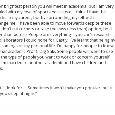
or brightest person you will meet in academia, but I am very
ed with my love of sport and science, I think I have the
backs in my career, but by surrounding myself with
enge me, I have been able to move forwards despite these
, don’t cut corners or take the easy (less than) option, hold
er than before. People are everything – you can’t research
llaborators I could hope for. Lastly, I’ve learnt that being m
t-comings or my personal life. I’m happy for people to know
ther academic Prof Craig Sale. Some people will want to use
t the type of people you want to work or concern yourself
t I’m married to another academic and have children and
s.”
ect it, look for it. Sometimes it won’t make you popular, but it
 you sleep at night.”