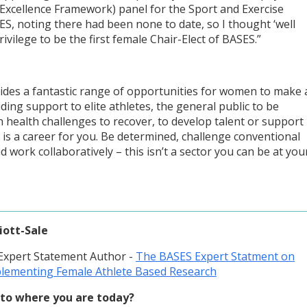
Excellence Framework) panel for the Sport and Exercise
SES, noting there had been none to date, so I thought ‘well
privilege to be the first female Chair-Elect of BASES.”
vides a fantastic range of opportunities for women to make 
ing support to elite athletes, the general public to be
ith health challenges to recover, to develop talent or support
 is a career for you. Be determined, challenge conventional
d work collaboratively – this isn’t a sector you can be at you
liott-Sale
 Expert Statement Author -
The BASES Expert Statment on
lementing Female Athlete Based Research
to where you are today?