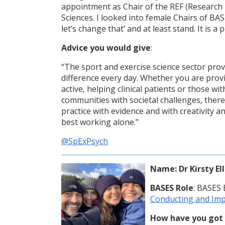
appointment as Chair of the REF (Research 
Sciences. I looked into female Chairs of BA
let’s change that’ and at least stand. It is a 
Advice you would give
:
“The sport and exercise science sector pro
difference every day. Whether you are provid
active, helping clinical patients or those w
communities with societal challenges, there
practice with evidence and with creativity an
best working alone.”
@SpExPsych
Name
: Dr Kirsty El
BASES Role
: BASES
Conducting and Imp
How have you got 