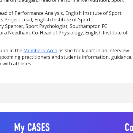
 Sharon Madigan, Head of Performance Nutrition, Sport
Head of Performance Analysis, English Institute of Sport
s Project Lead, English Institute of Sport
y Spencer, Sport Psychologist, Southampton FC
ura Needham, Co-Head of Physiology, English Institute of
aura in the
Members’ Area
as she took part in an interview
upcoming practitioners and students information, guidance,
 with athletes.
My CASES
Co