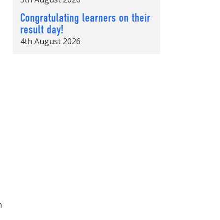
Congratulating learners on their
result day!
4th August 2026
h