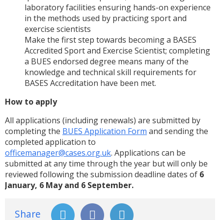
laboratory facilities ensuring hands-on experience
in the methods used by practicing sport and
exercise scientists
Make the first step towards becoming a BASES
Accredited Sport and Exercise Scientist; completing
a BUES endorsed degree means many of the
knowledge and technical skill requirements for
BASES Accreditation have been met.
How to apply
All applications (including renewals) are submitted by
completing the
BUES Application Form
and sending the
completed application to
officemanager@cases.org.uk
.
Applications can be
submitted at any time through the year but will only be
reviewed following the submission deadline dates of
6
January, 6 May and 6 September
.
Share