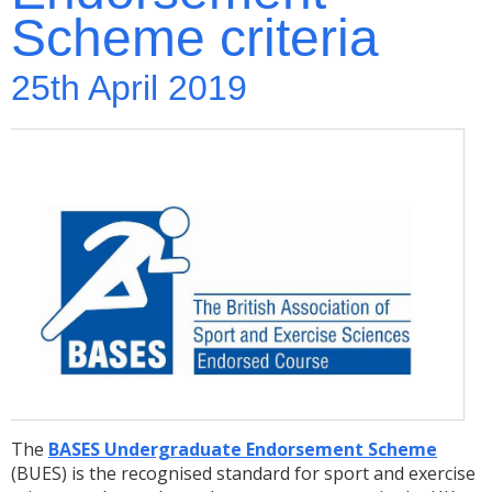
Scheme criteria
25th April 2019
The
BASES Undergraduate Endorsement Scheme
(BUES) is the recognised standard for sport and exercise