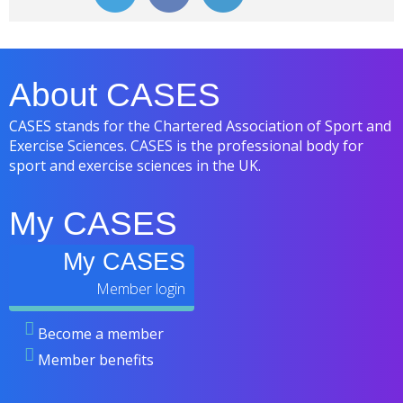
About CASES
CASES stands for the Chartered Association of Sport and
Exercise Sciences. CASES is the professional body for
sport and exercise sciences in the UK.
My CASES
My CASES
Become a member
Member benefits