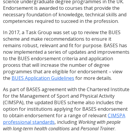
science undergraduate degree programmes in the UK.
Endorsement is awarded to courses that provide the
necessary foundation of knowledge, technical skills and
competencies required to succeed in the profession.
In 2017, a Task Group was set up to review the BUES
scheme and make recommendations to ensure it
remains robust, relevant and fit for purpose. BASES has
now implemented a series of updates and improvements
to the BUES endorsement criteria and application
process that will increase the number of degree
programmes that are eligible for endorsement – view
the
BUES Application Guidelines
for more details.
As part of BASES agreement with the Chartered Institute
for the Management of Sport and Physical Activity
(CIMSPA), the updated BUES scheme also includes the
option for institutions applying for BASES endorsement
to obtain endorsement for a range of relevant
CIMSPA
professional standards
, including
Working with people
with long-term health conditions
and
Personal Trainer
.