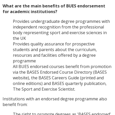
What are the main benefits of BUES endorsement
for academic institutions?
Provides undergraduate degree programmes with
independent recognition from the professional
body representing sport and exercise sciences in
the UK
Provides quality assurance for prospective
students and parents about the curriculum,
resources and facilities offered by a degree
programme
All BUES endorsed courses benefit from promotion
via the BASES Endorsed Course Directory (BASES
website), the BASES Careers Guide (printed and
online editions) and BASES quarterly publication,
The Sport and Exercise Scientist.
Institutions with an endorsed degree programme also
benefit from:
The right to promote degrees as 'BASES endorsed’