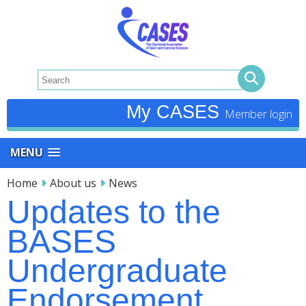
My CASES
MENU
Home
About us
News
Updates to the
BASES
Undergraduate
Endorsement