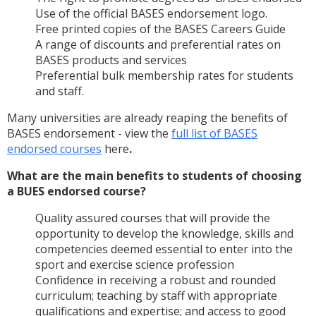
Use of the official BASES endorsement logo.
Free printed copies of the BASES Careers Guide
A range of discounts and preferential rates on
BASES products and services
Preferential bulk membership rates for students
and staff.
Many universities are already reaping the benefits of
BASES endorsement - view the
full list of BASES
endorsed courses
here
.
What are the main benefits to students of choosing
a BUES endorsed course?
Quality assured courses that will provide the
opportunity to develop the knowledge, skills and
competencies deemed essential to enter into the
sport and exercise science profession
Confidence in receiving a robust and rounded
curriculum; teaching by staff with appropriate
qualifications and expertise; and access to good